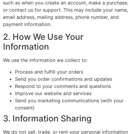
such as when you create an account, make a purchase,
or contact us for support. This may include your name,
email address, mailing address, phone number, and
payment information.
2. How We Use Your
Information
We use the information we collect to:
Process and fulfill your orders
Send you order confirmations and updates
Respond to your comments and questions
Improve our website and services
Send you marketing communications (with your
consent)
3. Information Sharing
We do not sell, trade, or rent your personal information