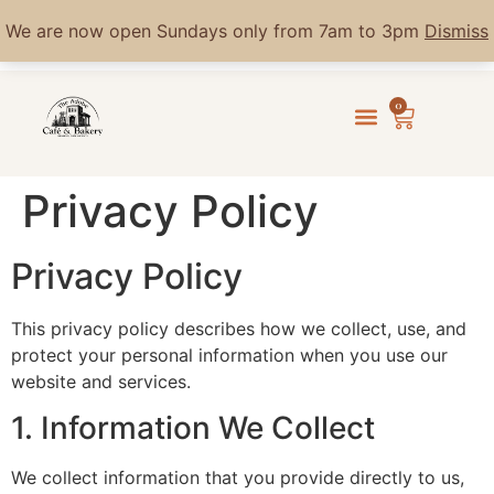
We are now open Sundays only from 7am to 3pm
Dismiss
0
Privacy Policy
Privacy Policy
This privacy policy describes how we collect, use, and
protect your personal information when you use our
website and services.
1. Information We Collect
We collect information that you provide directly to us,