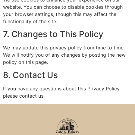
website. You can choose to disable cookies through
your browser settings, though this may affect the
functionality of the site.
7. Changes to This Policy
We may update this privacy policy from time to time.
We will notify you of any changes by posting the new
policy on this page.
8. Contact Us
If you have any questions about this Privacy Policy,
please contact us.