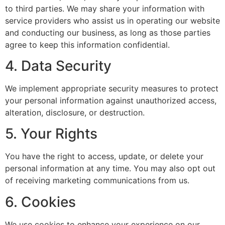
to third parties. We may share your information with
service providers who assist us in operating our website
and conducting our business, as long as those parties
agree to keep this information confidential.
4. Data Security
We implement appropriate security measures to protect
your personal information against unauthorized access,
alteration, disclosure, or destruction.
5. Your Rights
You have the right to access, update, or delete your
personal information at any time. You may also opt out
of receiving marketing communications from us.
6. Cookies
We use cookies to enhance your experience on our