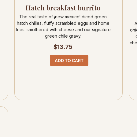
Hatch breakfast burrito
The real taste of ¡new mexico! diced green
hatch chilies, fluffy scrambled eggs and home
A
fries. smothered with cheese and our signature
oni
green chile gravy.
che
$
13.75
ADD TO CART