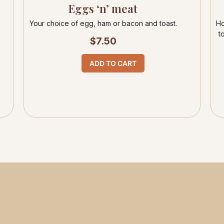
Eggs ‘n’ meat
Your choice of egg, ham or bacon and toast.
Ho
t
$
7.50
ADD TO CART