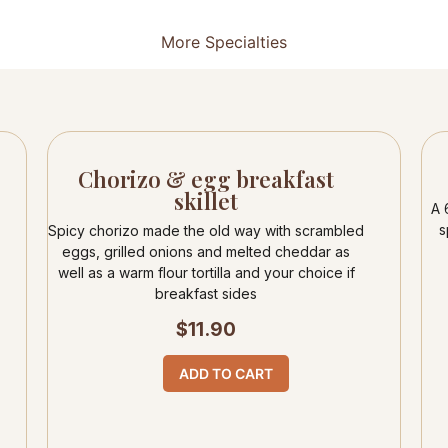
More Specialties
Chorizo & egg breakfast
skillet
A 
s
Spicy chorizo made the old way with scrambled
eggs, grilled onions and melted cheddar as
well as a warm flour tortilla and your choice if
breakfast sides
$
11.90
ADD TO CART