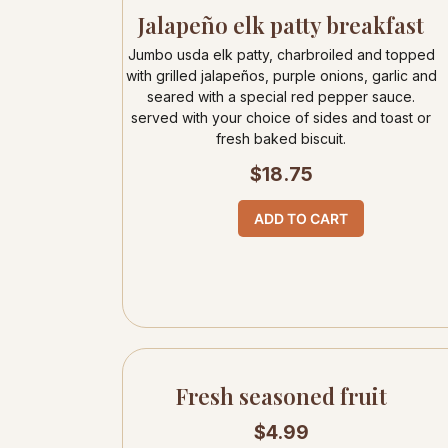
Jalapeño elk patty breakfast
Jumbo usda elk patty, charbroiled and topped
with grilled jalapeños, purple onions, garlic and
seared with a special red pepper sauce.
served with your choice of sides and toast or
fresh baked biscuit.
$
18.75
ADD TO CART
Fresh seasoned fruit
$
4.99