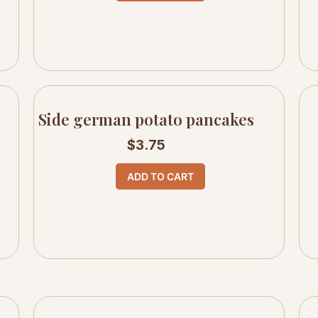
Side german potato pancakes
$
3.75
ADD TO CART