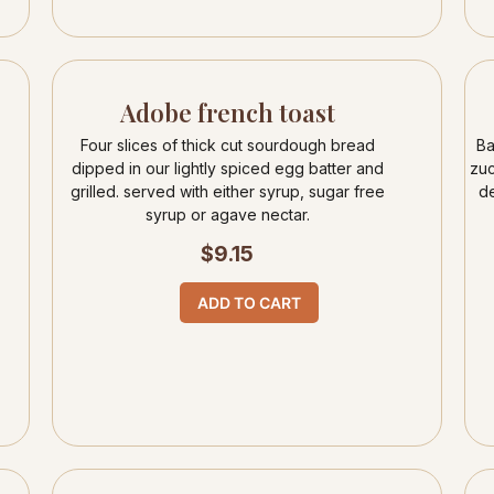
Adobe french toast
Four slices of thick cut sourdough bread
Ba
dipped in our lightly spiced egg batter and
zuc
grilled. served with either syrup, sugar free
de
syrup or agave nectar.
$
9.15
ADD TO CART