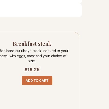
Breakfast steak
6oz hand cut ribeye steak, cooked to your
pecs, with eggs, toast and your choice of
side.
$
16.25
ADD TO CART