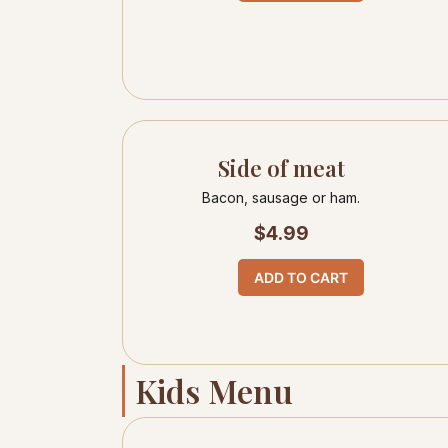
Side of meat
Bacon, sausage or ham.
$
4.99
ADD TO CART
Kids Menu