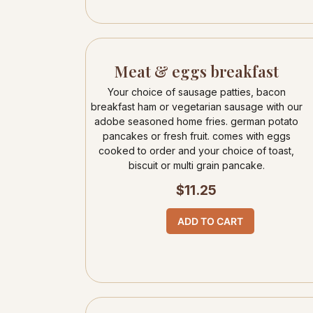
Meat & eggs breakfast
Your choice of sausage patties, bacon
breakfast ham or vegetarian sausage with our
adobe seasoned home fries. german potato
pancakes or fresh fruit. comes with eggs
cooked to order and your choice of toast,
biscuit or multi grain pancake.
$
11.25
ADD TO CART