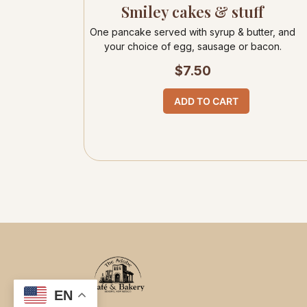
Smiley cakes & stuff
One pancake served with syrup & butter, and
your choice of egg, sausage or bacon.
$
7.50
ADD TO CART
EN