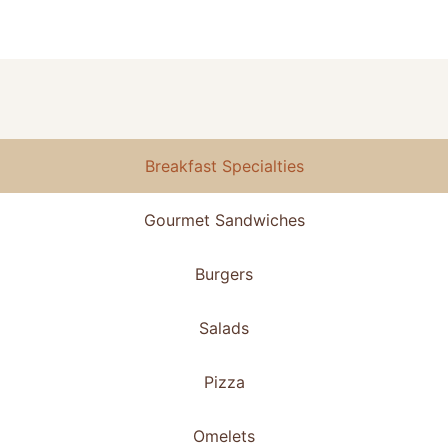
Breakfast Specialties
Gourmet Sandwiches
Burgers
Salads
Pizza
Omelets