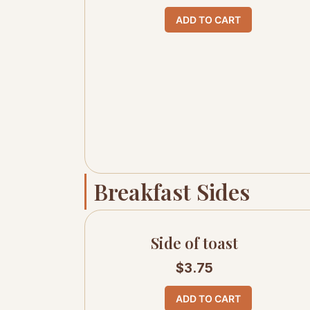
ADD TO CART
Breakfast Sides
Side of toast
$
3.75
ADD TO CART