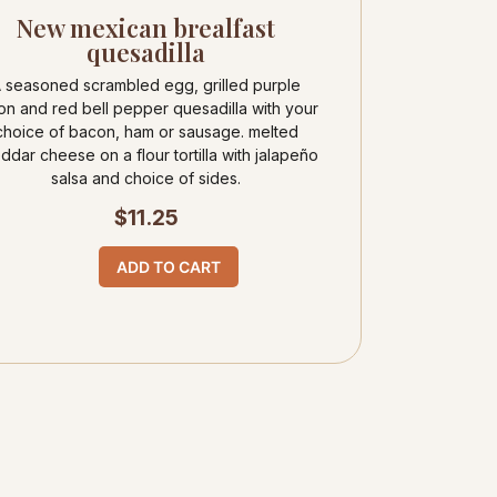
New mexican brealfast
quesadilla
 seasoned scrambled egg, grilled purple
on and red bell pepper quesadilla with your
choice of bacon, ham or sausage. melted
ddar cheese on a flour tortilla with jalapeño
salsa and choice of sides.
$
11.25
ADD TO CART