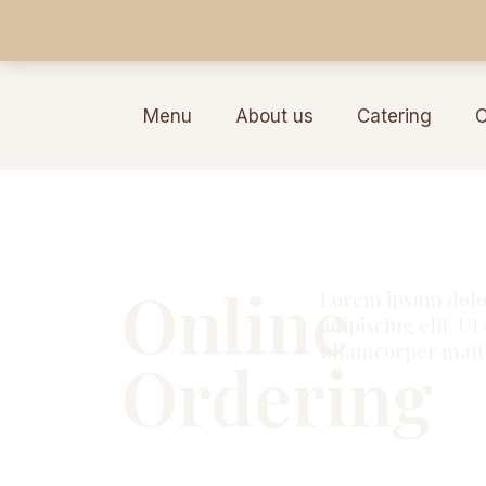
Menu
About us
Catering
C
Online
Lorem ipsum dolor
adipiscing elit. Ut 
ullamcorper matti
Ordering