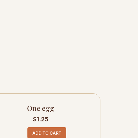
One egg
$
1.25
ADD TO CART