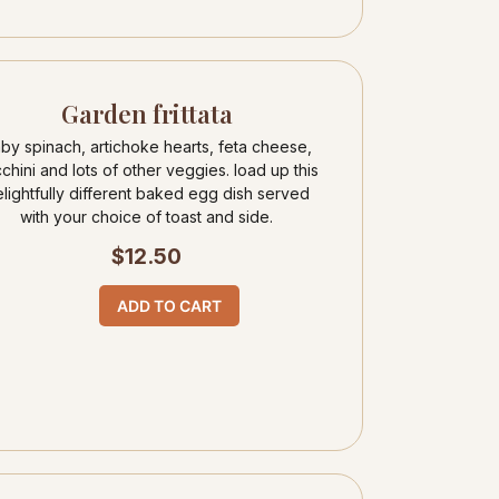
Garden frittata
by spinach, artichoke hearts, feta cheese,
chini and lots of other veggies. load up this
lightfully different baked egg dish served
with your choice of toast and side.
$
12.50
ADD TO CART