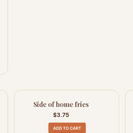
Side of home fries
$
3.75
ADD TO CART