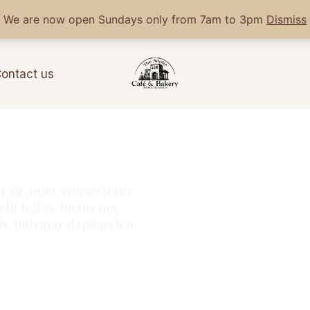
We are now open Sundays only from 7am to 3pm
Dismiss
ontact us
 sit amet, consectetur
elit tellus, luctus nec
s, pulvinar dapibus leo.