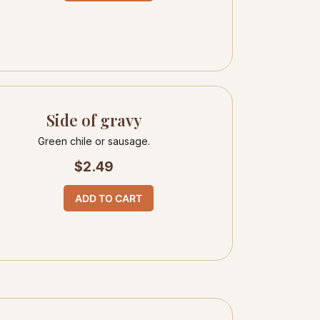
Side of gravy
Green chile or sausage.
$
2.49
ADD TO CART