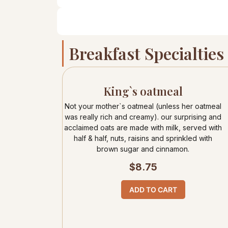
Breakfast Specialties
King`s oatmeal
Not your mother`s oatmeal (unless her oatmeal
was really rich and creamy). our surprising and
acclaimed oats are made with milk, served with
half & half, nuts, raisins and sprinkled with
brown sugar and cinnamon.
$
8.75
ADD TO CART