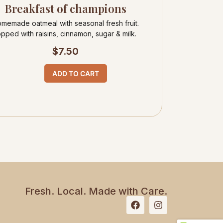
Breakfast of champions
memade oatmeal with seasonal fresh fruit.
opped with raisins, cinnamon, sugar & milk.
$
7.50
ADD TO CART
Fresh. Local. Made with Care.