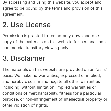
By accessing and using this website, you accept and
agree to be bound by the terms and provision of this
agreement.
2. Use License
Permission is granted to temporarily download one
copy of the materials on this website for personal, non-
commercial transitory viewing only.
3. Disclaimer
The materials on this website are provided on an “as is”
basis. We make no warranties, expressed or implied,
and hereby disclaim and negate all other warranties
including, without limitation, implied warranties or
conditions of merchantability, fitness for a particular
purpose, or non-infringement of intellectual property or
other violation of rights.