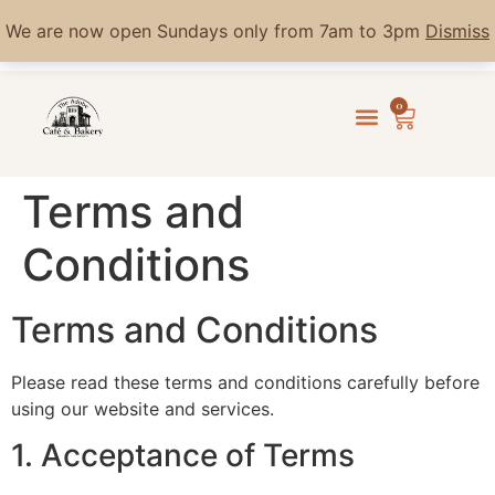
We are now open Sundays only from 7am to 3pm
Dismiss
0
Terms and
Conditions
Terms and Conditions
Please read these terms and conditions carefully before
using our website and services.
1. Acceptance of Terms