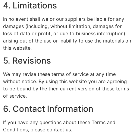
4. Limitations
In no event shall we or our suppliers be liable for any
damages (including, without limitation, damages for
loss of data or profit, or due to business interruption)
arising out of the use or inability to use the materials on
this website.
5. Revisions
We may revise these terms of service at any time
without notice. By using this website you are agreeing
to be bound by the then current version of these terms
of service.
6. Contact Information
If you have any questions about these Terms and
Conditions, please contact us.